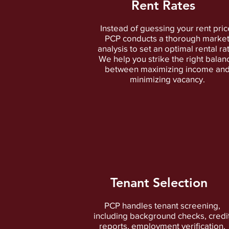
Rent Rates
Instead of guessing your rent pric
PCP conducts a thorough marke
analysis to set an optimal rental ra
We help you strike the right balan
between maximizing income an
minimizing vacancy.
Tenant Selection
PCP handles tenant screening,
including background checks, credi
reports, employment verification,