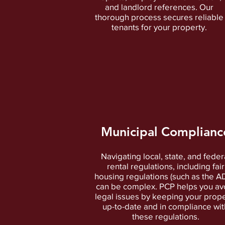
and landlord references. Our
thorough process secures reliable
tenants for your property.
Municipal Complianc
Navigating local, state, and feder
rental regulations, including fair
housing regulations (such as the A
can be complex. PCP helps you av
legal issues by keeping your prope
up-to-date and in compliance wit
these regulations.