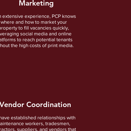
Marketing
h extensive experience, PCP knows
where and how to market your
property to fill vacancies quickly,
everaging social media and online
atforms to reach potential tenants
thout the high costs of print media.
Vendor Coordination
ave established relationships with
aintenance workers, tradesmen,
ractors, suppliers, and vendors that