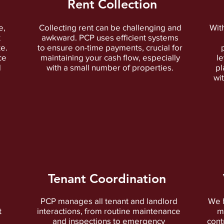
Rent Collection
e,
Collecting rent can be challenging and
Wit
t
awkward. PCP uses efficient systems
te.
to ensure on-time payments, crucial for
ce
maintaining your cash flow, especially
l
d
with a small number of properties.
pl
wi
Tenant Coordination
PCP manages all tenant and landlord
We h
t
interactions, from routine maintenance
m
and inspections to emergency
cont