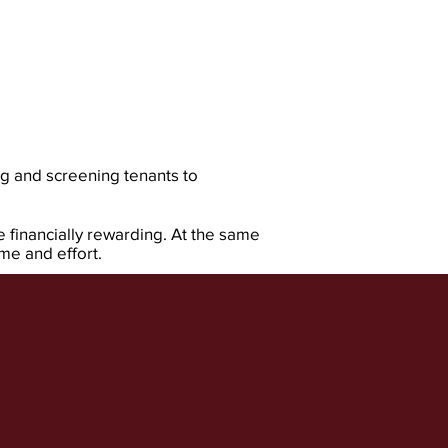
g and screening tenants to
e financially rewarding. At the same
e and effort.​