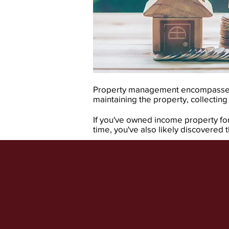
Property management encompasses a
maintaining the property, collecting
If you've owned income property for 
time, you've also likely discovered