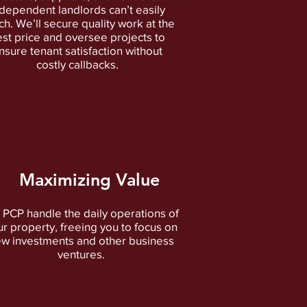
dependent landlords can’t easily
h. We’ll secure quality work at the
st price and oversee projects to
nsure tenant satisfaction without
costly callbacks.
Maximizing Value
 PCP handle the daily operations of
ur property, freeing you to focus on
w investments and other business
ventures.