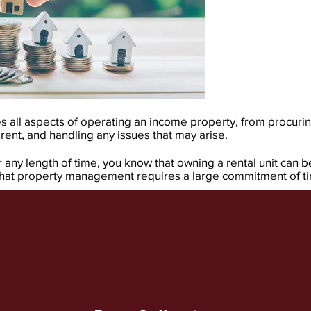
ll aspects of operating an income property, from procurin
 rent, and handling any issues that may arise.
any length of time, you know that owning a rental unit can b
 that property management requires a large commitment of tim