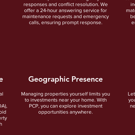
responses and conflict resolution. We
in
offer a 24-hour answering service for
matc
maintenance requests and emergency
be
calls, ensuring prompt response.
e
e
Geographic Presence
al
Managing properties yourself limits you
Let
to investments near your home. With
yo
DA),
PCP, you can explore investment
ne
oid
opportunities anywhere.
rty
h