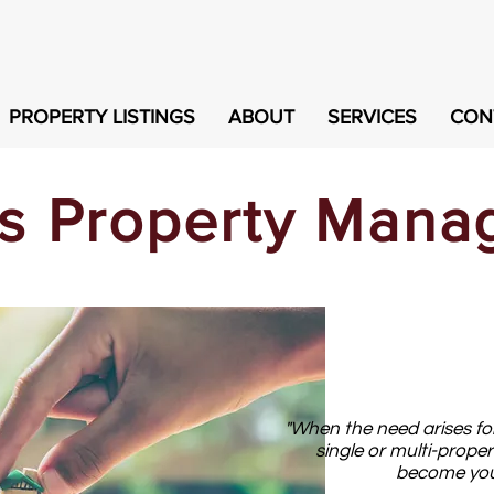
PROPERTY LISTINGS
ABOUT
SERVICES
CON
is Property Man
"When the need arises for
single or multi-proper
become your