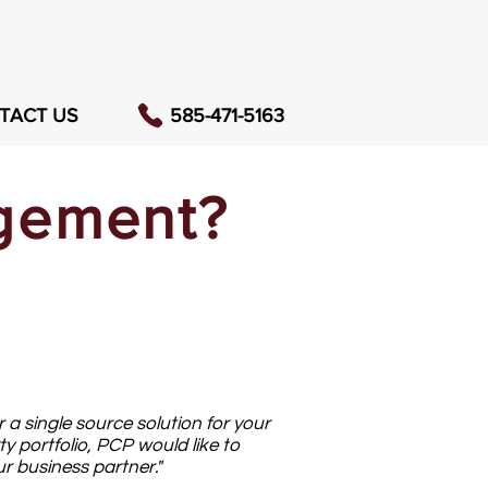
TACT US
585-471-5163
agement?
 a single source solution for your
ty portfolio, PCP would like to
 business partner."