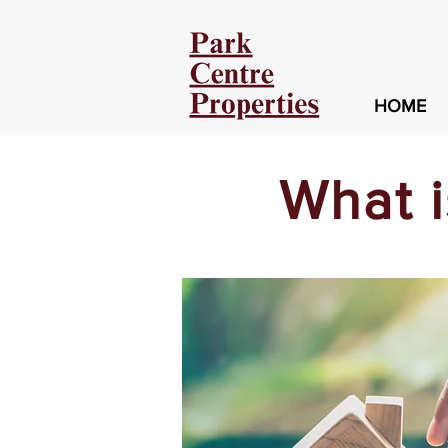
HOME
What 